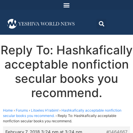
Reply To: Hashkafically
acceptable nonfiction
secular books you
recommend.
Home
›
Forums
›
Litoeles H'rabim!
›
Hashkafically acceptable nonfiction
secular books you recommend.
›
Reply To: Hashkafically acceptable
nonfiction secular books you recommend.
February 7, 2018 3:24 pm at 3:24 pm
#1464667