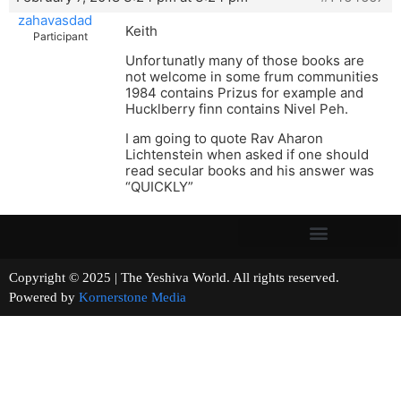
zahavasdad
Keith
Participant
Unfortunatly many of those books are
not welcome in some frum communities
1984 contains Prizus for example and
Hucklberry finn contains Nivel Peh.
I am going to quote Rav Aharon
Lichtenstein when asked if one should
read secular books and his answer was
“QUICKLY”
Copyright © 2025 | The Yeshiva World. All rights reserved.
Powered by
Kornerstone Media