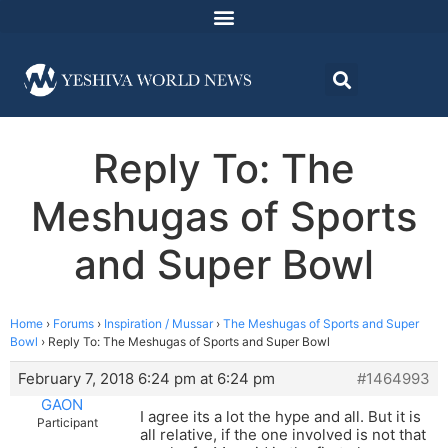
Reply To: The
Meshugas of Sports
and Super Bowl
Home
›
Forums
›
Inspiration / Mussar
›
The Meshugas of Sports and Super
Bowl
›
Reply To: The Meshugas of Sports and Super Bowl
February 7, 2018 6:24 pm at 6:24 pm
#1464993
GAON
I agree its a lot the hype and all. But it is
Participant
all relative, if the one involved is not that