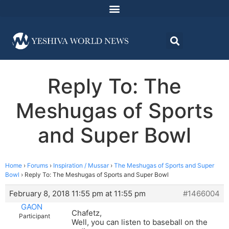
Reply To: The
Meshugas of Sports
and Super Bowl
Home
›
Forums
›
Inspiration / Mussar
›
The Meshugas of Sports and Super
Bowl
›
Reply To: The Meshugas of Sports and Super Bowl
February 8, 2018 11:55 pm at 11:55 pm
#1466004
GAON
Chafetz,
Participant
Well, you can listen to baseball on the