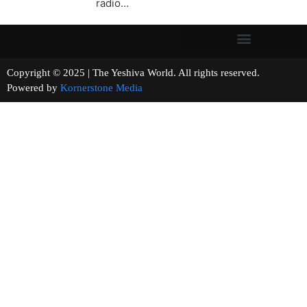
radio…
Copyright © 2025 | The Yeshiva World. All rights reserved.
Powered by
Kornerstone Media