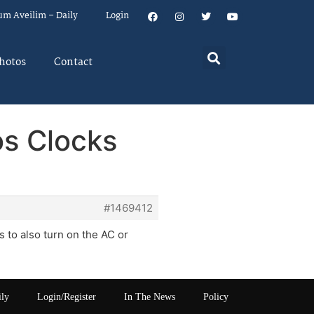
um Aveilim – Daily
Login
hotos
Contact
s Clocks
#1469412
s to also turn on the AC or
ily
Login/Register
In The News
Policy