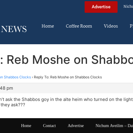
Nich
Advertise
Home
Coffee Room
Videos
P
o: Reb Moshe on Shabbo
on Shabbos Clocks
›
Reply To: Reb Moshe on Shabbos Clocks
1:48 pm
dn’t ask the Shabbos goy in the alte heim who turned on the light
 they ask???
Home
Contact
Advertise
Nichum Aveilim – Da