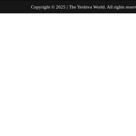
Copyright © 2025 | The Yeshiva World. All right