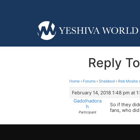
Reply T
Home
›
Forums
›
Shabbos!
›
Reb Moshe 
February 14, 2018 1:48 pm at 
Gadolhadora
So if they di
h
fans, who did
Participant