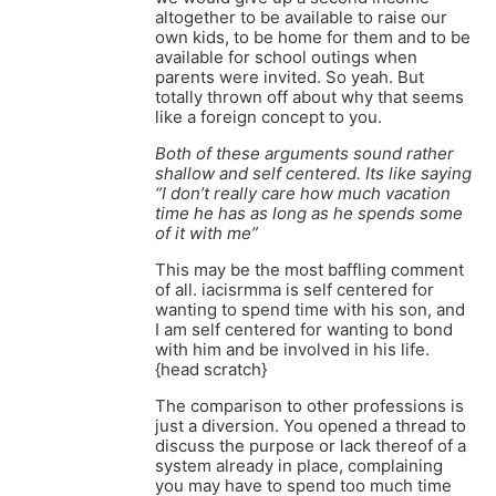
altogether to be available to raise our
own kids, to be home for them and to be
available for school outings when
parents were invited. So yeah. But
totally thrown off about why that seems
like a foreign concept to you.
Both of these arguments sound rather
shallow and self centered. Its like saying
“I don’t really care how much vacation
time he has as long as he spends some
of it with me”
This may be the most baffling comment
of all. iacisrmma is self centered for
wanting to spend time with his son, and
I am self centered for wanting to bond
with him and be involved in his life.
{head scratch}
The comparison to other professions is
just a diversion. You opened a thread to
discuss the purpose or lack thereof of a
system already in place, complaining
you may have to spend too much time