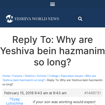
Reply To: Why are
Yeshiva bein hazmanim
so long?
Home
›
Forums
›
Yeshiva / School / College / Education Issues
›
Why are
Yeshiva bein hazmanim so long?
›
Reply To: Why are Yeshiva bein hazmanim
so long?
February 15, 2018 9:43 am at 9:43 am
#1469731
?Syag
if your son was working would expect
Lchochma