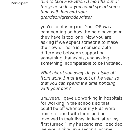
him to take a vacation 3 months out of
Participant
the year so that you could spend some
time with him and your
grandson/granddaughter
you’re confusing me. Your OP was
commenting on how the bein hazmanim
they have is too long. Now you are
asking if we expect someone to make
their own. There is a considerable
difference between supporting
something that exists, and asking
something incomparable to be instated.
What about you syag-do you take off
from work 3 months out of the year so
that you can spend the time bonding
with your son?
um..yeah. I gave up working in hospitals
for working in the schools so that I
could be off whenever my kids were
home to bond with them and be
involved in their lives. In fact, after my
first turned 1, my husband and I decided
we would give up a second income