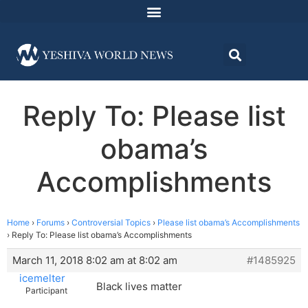
Reply To: Please list
obama’s
Accomplishments
Home
›
Forums
›
Controversial Topics
›
Please list obama’s Accomplishments
›
Reply To: Please list obama’s Accomplishments
March 11, 2018 8:02 am at 8:02 am
#1485925
icemelter
Black lives matter
Participant