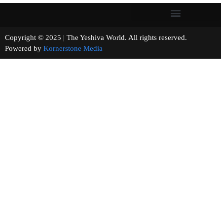
Copyright © 2025 | The Yeshiva World. All rights reserved.
Powered by
Kornerstone Media