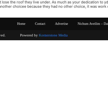
 lose the roof they live under. As much as your dedication to y
nother choicee because they had no other choice, it was work 
Home
Contact
Advertise
Nichum Aveilim – Da
s reserved. Powered by
Kornerstone Media