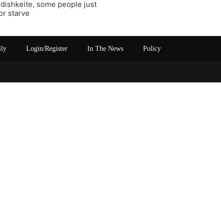
ddishkeite, some people just
or starve
ily
Login/Register
In The News
Policy