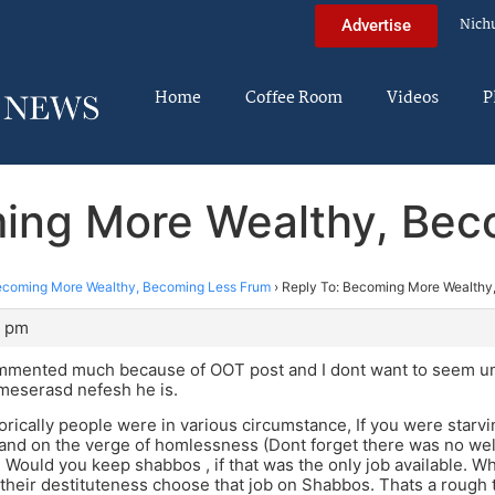
Nich
Advertise
Home
Coffee Room
Videos
P
ming More Wealthy, Bec
coming More Wealthy, Becoming Less Frum
›
Reply To: Becoming More Wealthy
8 pm
ommented much because of OOT post and I dont want to seem uns
 meserasd nefesh he is.
rically people were in various circumstance, If you were star
 and on the verge of homlessness (Dont forget there was no welf
) Would you keep shabbos , if that was the only job available. 
their destituteness choose that job on Shabbos. Thats a rough t