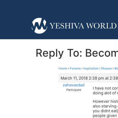
Reply To: Beco
Home
›
Forums
›
Inspiration / Mussar
›
Be
March 11, 2018 2:38 pm at 2:3
zahavasdad
I have not c
Participant
doing alot of
However histo
also starving
you didnt eat
people given 