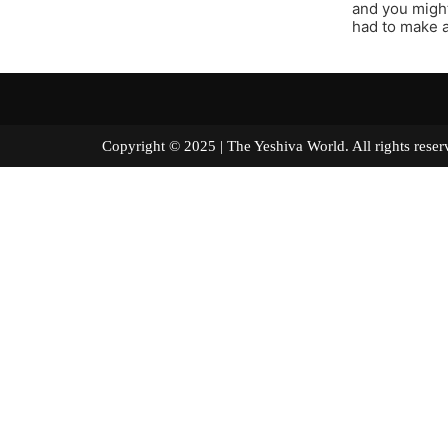
and you might
had to make a
Copyright © 2025 | The Yeshiva World. All right