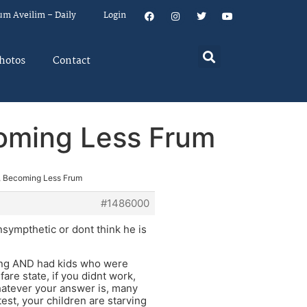
um Aveilim – Daily
Login
hotos
Contact
oming Less Frum
, Becoming Less Frum
#1486000
ympthetic or dont think he is
ving AND had kids who were
are state, if you didnt work,
Whatever your answer is, many
est, your children are starving