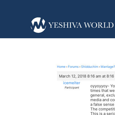
Home
›
Forums
›
Shidduchim
›
Marriage?
March 12, 2018 8:16 am at 8:16
icemelter
oyyoyyoy- You
Participant
times that we
general, excl
media and com
a false sense 
The competiti
This is a ser