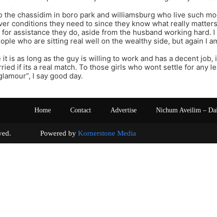
to the chassidim in boro park and williamsburg who live such mod
ver conditions they need to since they know what really matters
 for assistance they do, aside from the husband working hard. 
ople who are sitting real well on the wealthy side, but again I a
it is as long as the guy is willing to work and has a decent job, 
ried if its a real match. To those girls who wont settle for any 
“glamour”, I say good day.
Home
Contact
Advertise
Nichum Aveilim – Da
s reserved. Powered by
Kornerstone Media