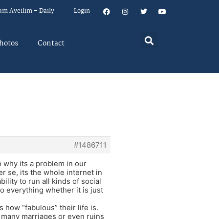
um Aveilim – Daily
Login
hotos
Contact
#1486711
n why its a problem in our
 se, its the whole internet in
ity to run all kinds of social
 everything whether it is just
how “fabulous” their life is.
s many marriages or even ruins