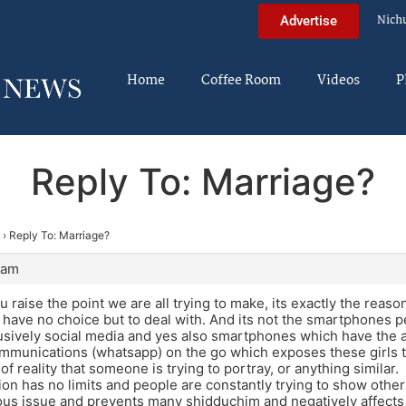
Nich
Advertise
Home
Coffee Room
Videos
P
Reply To: Marriage?
›
Reply To: Marriage?
 am
 raise the point we are all trying to make, its exactly the reaso
 have no choice but to deal with. And its not the smartphones per
usively social media and yes also smartphones which have the abil
munications (whatsapp) on the go which exposes these girls to
of reality that someone is trying to portray, or anything similar.
on has no limits and people are constantly trying to show others 
ious issue and prevents many shidduchim and negatively affect