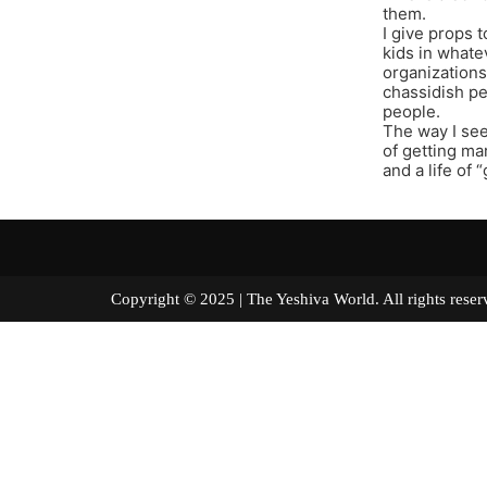
them.
I give props 
kids in whate
organizations
chassidish pe
people.
The way I see 
of getting mar
and a life of 
Copyright © 2025 | The Yeshiva World. All right