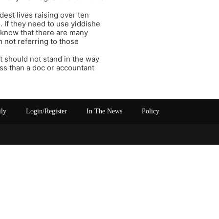
est lives raising over ten
. If they need to use yiddishe
I know that there are many
m not referring to those
it should not stand in the way
less than a doc or accountant
ily
Login/Register
In The News
Policy