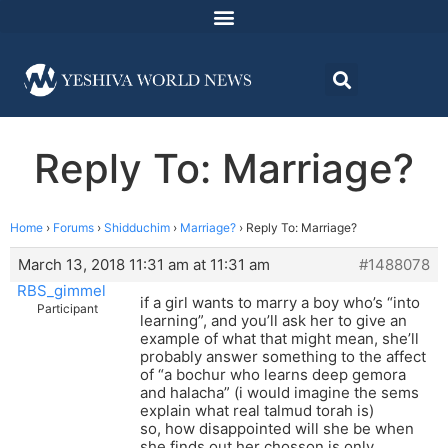
Reply To: Marriage?
Home
›
Forums
›
Shidduchim
›
Marriage?
›
Reply To: Marriage?
March 13, 2018 11:31 am at 11:31 am
#1488078
RBS_gimmel
if a girl wants to marry a boy who’s “into
Participant
learning”, and you’ll ask her to give an
example of what that might mean, she’ll
probably answer something to the affect
of “a bochur who learns deep gemora
and halacha” (i would imagine the sems
explain what real talmud torah is)
so, how disappointed will she be when
she finds out her chosson is only