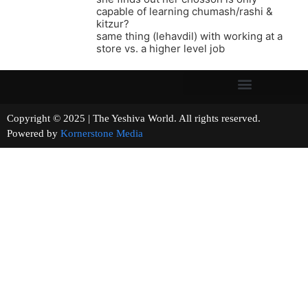
capable of learning chumash/rashi &
kitzur?
same thing (lehavdil) with working at a
store vs. a higher level job
Copyright © 2025 | The Yeshiva World. All rights reserved.
Powered by
Kornerstone Media