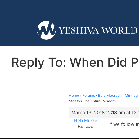
Reply To: When Did P
Home
›
Forums
›
Bais Medrash
›
Minhag
Maztos The Entire Pesach?
March 13, 2018 12:18 pm at 12
Reb Eliezer
If we follow t
Participant