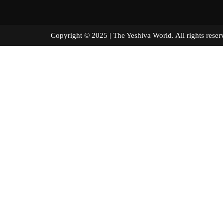
Copyright © 2025 | The Yeshiva World. All right