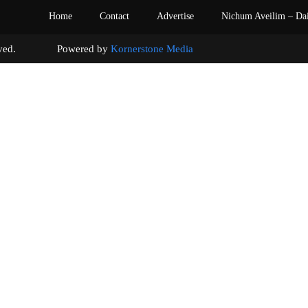
Home
Contact
Advertise
Nichum Aveilim – Da
s reserved. Powered by
Kornerstone Media