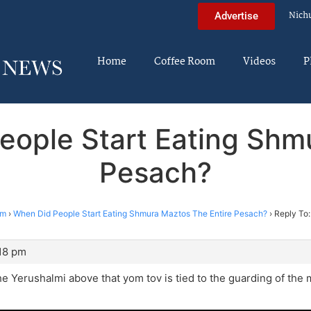
Nich
Advertise
Home
Coffee Room
Videos
P
eople Start Eating Shm
Pesach?
im
›
When Did People Start Eating Shmura Maztos The Entire Pesach?
›
Reply To:
:18 pm
he Yerushalmi above that yom tov is tied to the guarding of the ma