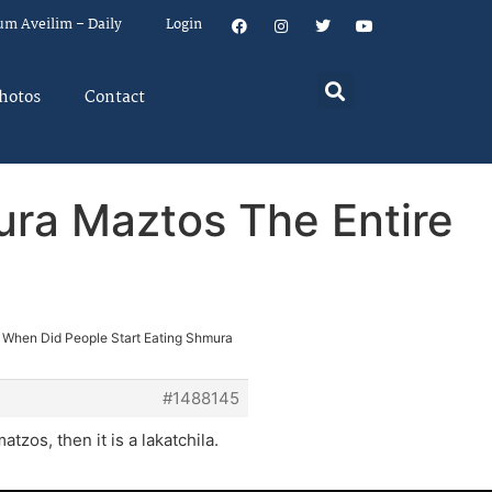
um Aveilim – Daily
Login
hotos
Contact
ura Maztos The Entire
 When Did People Start Eating Shmura
#1488145
tzos, then it is a lakatchila.