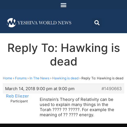
Reply To: Hawking is
dead
Home
›
Forums
›
In The News
›
Hawking is dead
›
Reply To: Hawking is dead
March 14, 2018 9:00 pm at 9:00 pm
#1490663
Reb Eliezer
Einstein’s Theory of Relativity can be
Participant
used to explain many things in the
Torah ???? ?? ?????. For example the
meaning of ?? ???? energy.