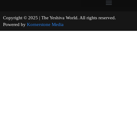
Copyright © 2025 | The Yeshiva World. All rights reserved.
Powered by
Kornerstone Media