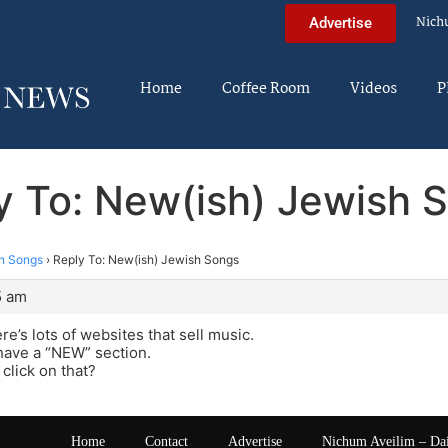
Nich
Advertise
Home
Coffee Room
Videos
P
y To: New(ish) Jewish 
h Songs
›
Reply To: New(ish) Jewish Songs
5 am
re’s lots of websites that sell music.
have a “NEW” section.
 click on that?
Home
Contact
Advertise
Nichum Aveilim – Da