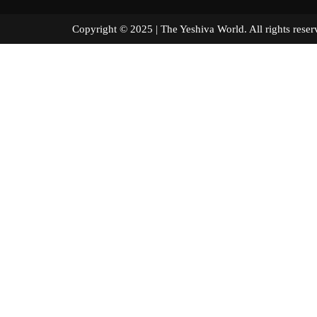
Copyright © 2025 | The Yeshiva World. All right