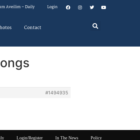
um Aveilim – Daily
Login
hotos
Contact
Songs
#1494935
ily
Login/Register
In The News
Policy