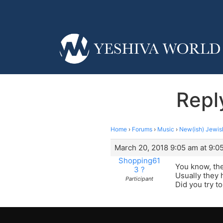
Repl
Home
›
Forums
›
Music
›
New(ish) Jewis
March 20, 2018 9:05 am at 9:0
Shopping61
You know, the
3 ?
Usually they 
Participant
Did you try to