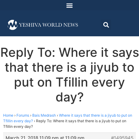
Reply To: Where it says
that there is a jiyub to
put on Tfillin every
day?
Home
›
Forums
›
Bais Medrash
›
Where it says that there is a jiyub to put on
Tfillin every day?
›
Reply To: Where it says that there is a jiyub to put on
Tfillin every day?
March 21, 2018 11:09 pm at 11:09 pm
#1495945