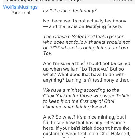
WolfishMusings
Isn’t it a false testimony?
Participant
No, because it’s not actually testimony
— and the lav is on testifying falsely.
The Chasam Sofer held that a person
who does not follow shamita should not
be ???? when it is being leined on Yom
Tov.
And I’m sure a thief should not be called
up when we lain “Lo Tignovu.” But so
what? What does that have to do with
anything? Laining isn’t testimony either.
We have a minhag according to the
Chok Yaakov for those who wear Tefillin
to keep it on the first day of Chol
Hamoed when leining kadesh.
And? So what? It’s a nice minhag, but I
fail to see how that has any relevance
here. If your ba’al kriah doesn’t have the
custom to wear tefillin on Chol HaMoed,