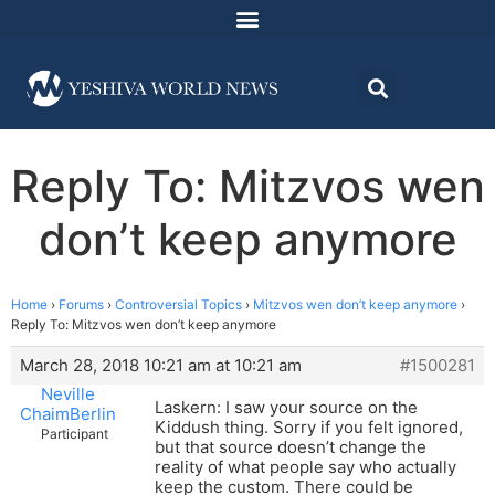
Reply To: Mitzvos wen
don’t keep anymore
Home
›
Forums
›
Controversial Topics
›
Mitzvos wen don’t keep anymore
›
Reply To: Mitzvos wen don’t keep anymore
March 28, 2018 10:21 am at 10:21 am
#1500281
Neville
Laskern: I saw your source on the
ChaimBerlin
Kiddush thing. Sorry if you felt ignored,
Participant
but that source doesn’t change the
reality of what people say who actually
keep the custom. There could be