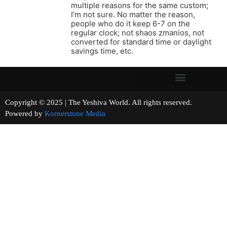
multiple reasons for the same custom;
I’m not sure. No matter the reason,
people who do it keep 6-7 on the
regular clock; not shaos zmanios, not
converted for standard time or daylight
savings time, etc.
Copyright © 2025 | The Yeshiva World. All rights reserved.
Powered by
Kornerstone Media