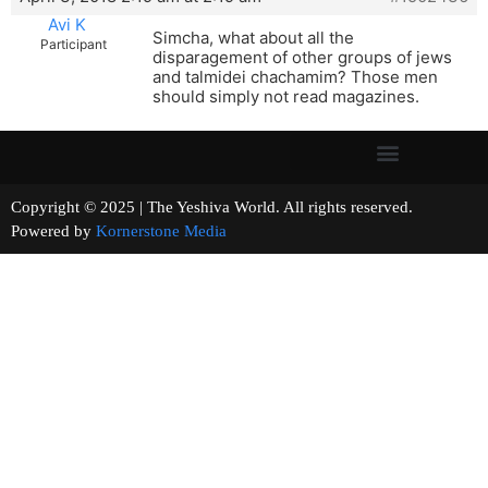
Avi K
Simcha, what about all the
Participant
disparagement of other groups of jews
and talmidei chachamim? Those men
should simply not read magazines.
Copyright © 2025 | The Yeshiva World. All rights reserved.
Powered by
Kornerstone Media