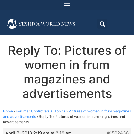
Reply To: Pictures of
women in frum
magazines and
advertisements
Home
›
Forums
›
Controversial Topics
›
Pictures of women in frum magazines
and advertisements
›
Reply To: Pictures of women in frum magazines and
advertisements
April 3, 2018 2:19 am at 2:19 am
#1502436