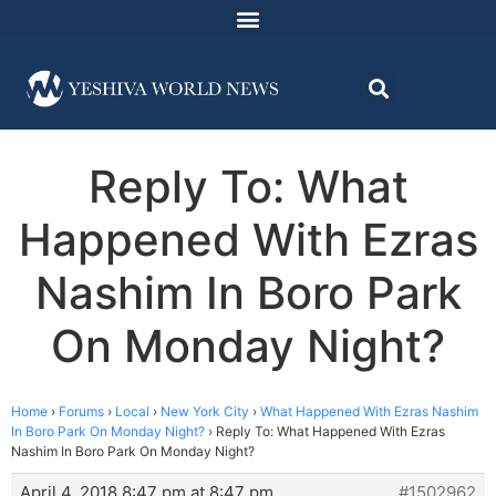
Reply To: What
Happened With Ezras
Nashim In Boro Park
On Monday Night?
Home
›
Forums
›
Local
›
New York City
›
What Happened With Ezras Nashim
In Boro Park On Monday Night?
›
Reply To: What Happened With Ezras
Nashim In Boro Park On Monday Night?
April 4, 2018 8:47 pm at 8:47 pm
#1502962