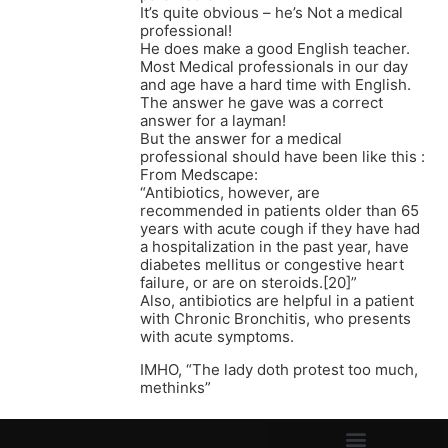
It’s quite obvious – he’s Not a medical
professional!
He does make a good English teacher.
Most Medical professionals in our day
and age have a hard time with English.
The answer he gave was a correct
answer for a layman!
But the answer for a medical
professional should have been like this :
From Medscape:
“Antibiotics, however, are
recommended in patients older than 65
years with acute cough if they have had
a hospitalization in the past year, have
diabetes mellitus or congestive heart
failure, or are on steroids.[20]”
Also, antibiotics are helpful in a patient
with Chronic Bronchitis, who presents
with acute symptoms.
IMHO, “The lady doth protest too much,
methinks”