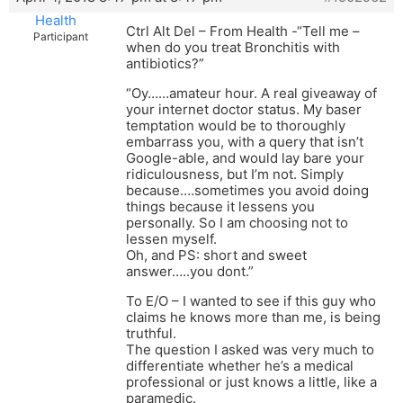
Health
Ctrl Alt Del – From Health -“Tell me –
Participant
when do you treat Bronchitis with
antibiotics?”
“Oy……amateur hour. A real giveaway of
your internet doctor status. My baser
temptation would be to thoroughly
embarrass you, with a query that isn’t
Google-able, and would lay bare your
ridiculousness, but I’m not. Simply
because….sometimes you avoid doing
things because it lessens you
personally. So I am choosing not to
lessen myself.
Oh, and PS: short and sweet
answer…..you dont.”
To E/O – I wanted to see if this guy who
claims he knows more than me, is being
truthful.
The question I asked was very much to
differentiate whether he’s a medical
professional or just knows a little, like a
paramedic.