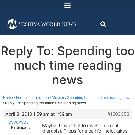
Reply To: Spending too
much time reading
news
Home
›
Forums
›
Inspiration / Mussar
›
Spending too much time reading news
›
Reply To: Spending too much time reading news
April 8, 2018 1:59 am at 1:59 am
#1503353
oyyoyyoy
Maybe its worth it to invest in a real
Participant
therapist. Props for u call for help, takes