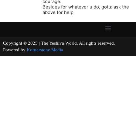
courage.
Besides for whatever u do, gotta ask the
above for help
Copyright © 2025 | The Yeshiva World. All rights reserved.
Powered by
Kornerstone Media