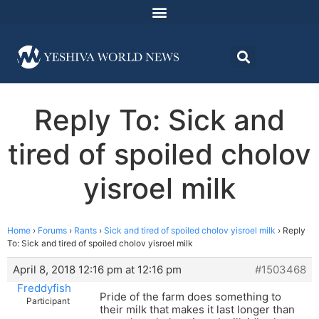
Reply To: Sick and
tired of spoiled cholov
yisroel milk
Home
›
Forums
›
Rants
›
Sick and tired of spoiled cholov yisroel milk
›
Reply
To: Sick and tired of spoiled cholov yisroel milk
April 8, 2018 12:16 pm at 12:16 pm
#1503468
Freddyfish
Pride of the farm does something to
Participant
their milk that makes it last longer than