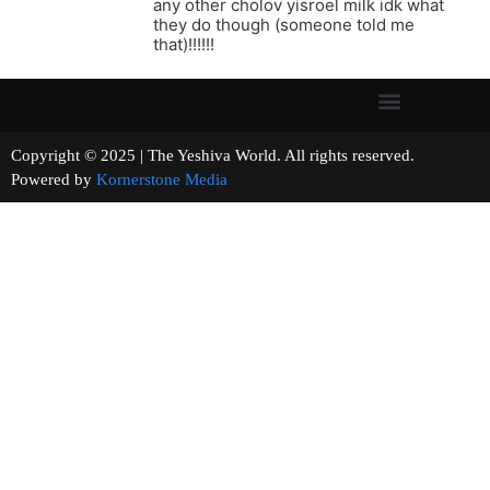
any other cholov yisroel milk idk what
they do though (someone told me
that)!!!!!!
Copyright © 2025 | The Yeshiva World. All rights reserved.
Powered by
Kornerstone Media