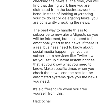
checking the news all the time, you will
find that during work time you are
distracted from the business/work at
hand. Instead of looking at /creating
your to-do list or delegating tasks, you
are constantly checking the news.
The best way to handle this is to
subscribe to new alerts/digests so you
will be informed, but don’t need to be
emotionally tied to the news. If there is
a real business need to know about
social media happenings, you can
subscribe to services like Twilert, which
let you set up custom instant notices
that let you know what you need to
know. Make specific times when you
check the news, and the rest let the
automated systems give you the news
you need.
It’s a different life when you free
yourself from this.
Hatzlocha!