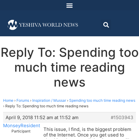
Reply To: Spending too
much time reading
news
Home
›
Forums
›
Inspiration / Mussar
›
Spending too much time reading news
›
Reply To: Spending too much time reading news
April 9, 2018 11:52 am at 11:52 am
#1503943
MonseyResident
This issue, I find, is the biggest problem
Participant
of the Internet. Once you get used to