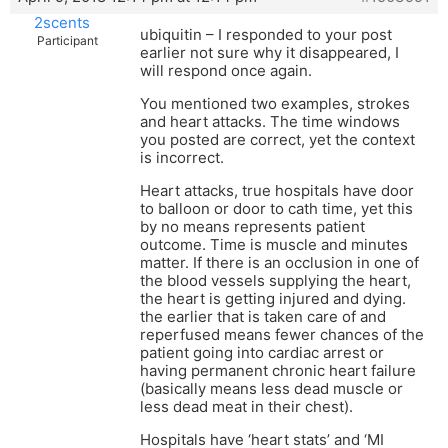
2scents
ubiquitin – I responded to your post
Participant
earlier not sure why it disappeared, I
will respond once again.
You mentioned two examples, strokes
and heart attacks. The time windows
you posted are correct, yet the context
is incorrect.
Heart attacks, true hospitals have door
to balloon or door to cath time, yet this
by no means represents patient
outcome. Time is muscle and minutes
matter. If there is an occlusion in one of
the blood vessels supplying the heart,
the heart is getting injured and dying.
the earlier that is taken care of and
reperfused means fewer chances of the
patient going into cardiac arrest or
having permanent chronic heart failure
(basically means less dead muscle or
less dead meat in their chest).
Hospitals have ‘heart stats’ and ‘MI