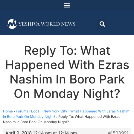
Reply To: What
Happened With Ezras
Nashim In Boro Park
On Monday Night?
Home
›
Forums
›
Local
›
New York City
›
What Happened With Ezras Nashim
In Boro Park On Monday Night?
›
Reply To: What Happened With Ezras
Nashim In Boro Park On Monday Night?
April 9, 2018 12:14 pm at 12:14 pm
#1503991