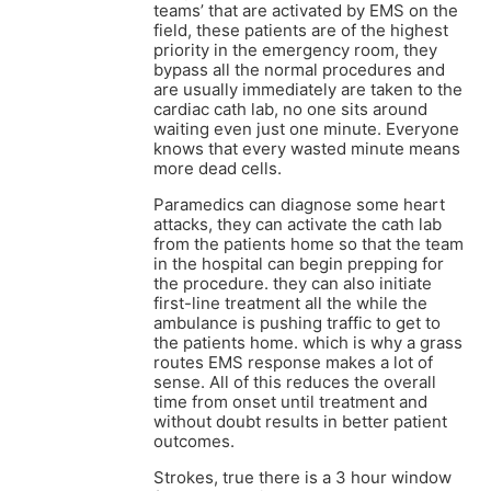
teams’ that are activated by EMS on the
field, these patients are of the highest
priority in the emergency room, they
bypass all the normal procedures and
are usually immediately are taken to the
cardiac cath lab, no one sits around
waiting even just one minute. Everyone
knows that every wasted minute means
more dead cells.
Paramedics can diagnose some heart
attacks, they can activate the cath lab
from the patients home so that the team
in the hospital can begin prepping for
the procedure. they can also initiate
first-line treatment all the while the
ambulance is pushing traffic to get to
the patients home. which is why a grass
routes EMS response makes a lot of
sense. All of this reduces the overall
time from onset until treatment and
without doubt results in better patient
outcomes.
Strokes, true there is a 3 hour window