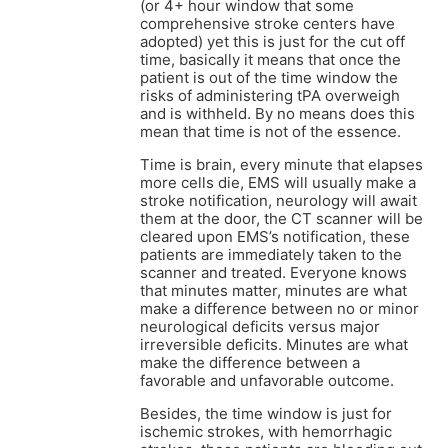
(or 4+ hour window that some
comprehensive stroke centers have
adopted) yet this is just for the cut off
time, basically it means that once the
patient is out of the time window the
risks of administering tPA overweigh
and is withheld. By no means does this
mean that time is not of the essence.
Time is brain, every minute that elapses
more cells die, EMS will usually make a
stroke notification, neurology will await
them at the door, the CT scanner will be
cleared upon EMS’s notification, these
patients are immediately taken to the
scanner and treated. Everyone knows
that minutes matter, minutes are what
make a difference between no or minor
neurological deficits versus major
irreversible deficits. Minutes are what
make the difference between a
favorable and unfavorable outcome.
Besides, the time window is just for
ischemic strokes, with hemorrhagic