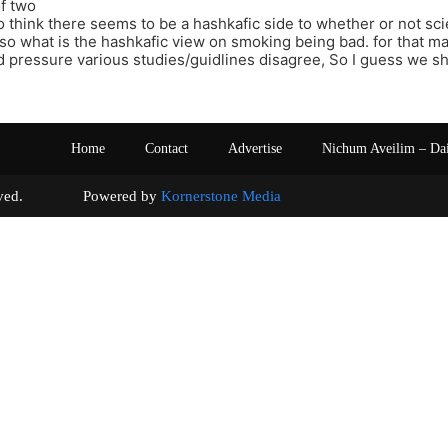
f two
o think there seems to be a hashkafic side to whether or not sci
, so what is the hashkafic view on smoking being bad. for that m
d pressure various studies/guidlines disagree, So I guess we sh
Home
Contact
Advertise
Nichum Aveilim – Da
s reserved. Powered by
Kornerstone Media