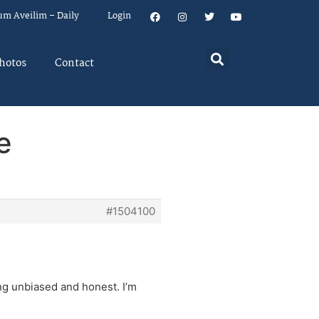
um Aveilim – Daily
Login
hotos
Contact
e
#1504100
ng unbiased and honest. I’m