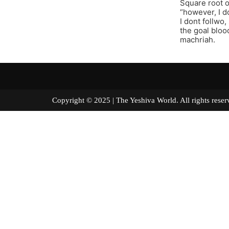
Square root o
“however, I d
I dont follwo
the goal bloo
machriah.
Copyright © 2025 | The Yeshiva World. All right