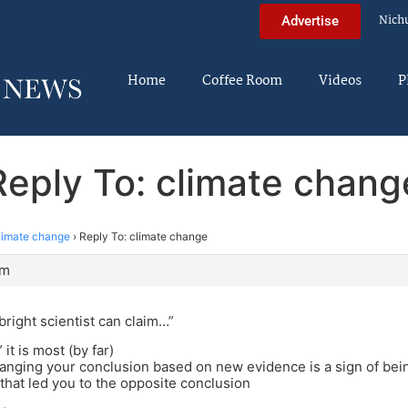
Nich
Advertise
Home
Coffee Room
Videos
P
Reply To: climate chang
limate change
›
Reply To: climate change
pm
ight scientist can claim…”
 it is most (by far)
anging your conclusion based on new evidence is a sign of bei
that led you to the opposite conclusion