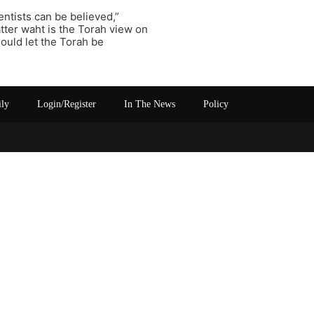
entists can be believed,”
atter waht is the Torah view on
ould let the Torah be
ily
Login/Register
In The News
Policy