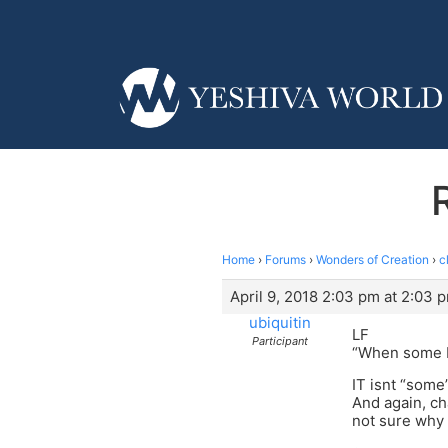
Home
›
Forums
›
Wonders of Creation
›
c
April 9, 2018 2:03 pm at 2:03 
ubiquitin
LF
Participant
“When some br
IT isnt “some”
And again, ch
not sure why 