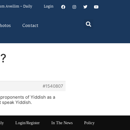
um Aveilim – Daily
Login
hotos
Contact
y?
#1540807
 proponents of Yiddish as a
 speak Yiddish.
ily
Login/Register
In The News
Policy