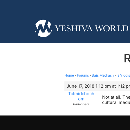
R
Home
›
Forums
›
Bais Medrash
›
Is Yiddi
June 17, 2018 1:12 pm at 1:12 
Talmidchoch
Not at all. T
om
cultural medi
Participant