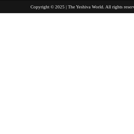
Copyright © 2025 | The Yeshiva World. All right