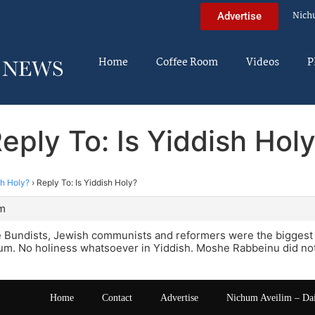
Nich
Advertise
Home
Coffee Room
Videos
P
eply To: Is Yiddish Hol
sh Holy?
›
Reply To: Is Yiddish Holy?
pm
he Bundists, Jewish communists and reformers were the biggest
um. No holiness whatsoever in Yiddish. Moshe Rabbeinu did not
Home
Contact
Advertise
Nichum Aveilim – Da