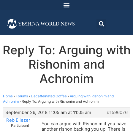
Reply To: Arguing with
Rishonim and
Achronim
Home
›
Forums
›
Decaffeinated Coffee
›
Arguing with Rishonim and
Achronim
›
Reply To: Arguing with Rishonim and Achronim
September 26, 2018 11:05 am at 11:05 am
#1596076
Reb Eliezer
You can argue with Rishonim if you have
Participant
another rishon backing you up. There is