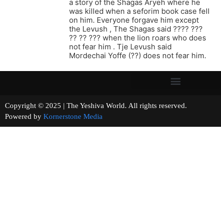
a story of the Shagas Aryeh where he
was killed when a seforim book case fell
on him. Everyone forgave him except
the Levush , The Shagas said ???? ???
?? ?? ??? when the lion roars who does
not fear him . Tje Levush said
Mordechai Yoffe (??) does not fear him.
Copyright © 2025 | The Yeshiva World. All rights reserved.
Powered by
Kornerstone Media