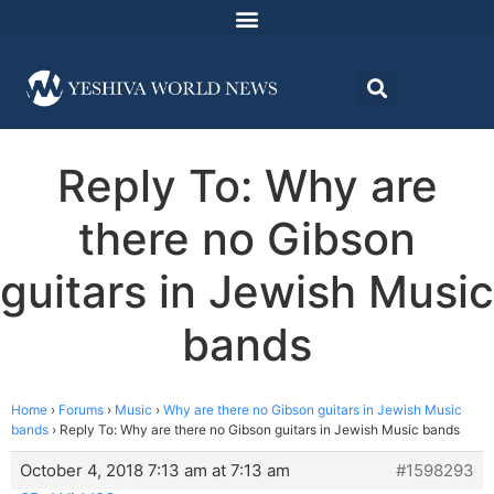
Reply To: Why are
there no Gibson
guitars in Jewish Music
bands
Home
›
Forums
›
Music
›
Why are there no Gibson guitars in Jewish Music
bands
›
Reply To: Why are there no Gibson guitars in Jewish Music bands
October 4, 2018 7:13 am at 7:13 am
#1598293