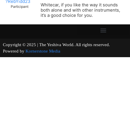
?RebYidd23
Whitecar, if you like the way it sounds
Participant
both alone and with other instruments,
it’s a good choice for you.
Copyright © 2025 | The Yeshiva World. All rights reserved.
Powered by
Kornerstone Media