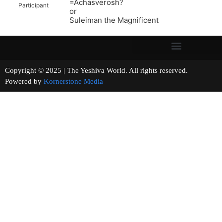
=Achasverosh?
Participant
or
Suleiman the Magnificent
Copyright © 2025 | The Yeshiva World. All rights reserved.
Powered by
Kornerstone Media