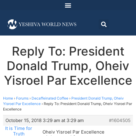
Reply To: President
Donald Trump, Oheiv
Yisroel Par Excellence
Home
›
Forums
›
Decaffeinated Coffee
›
President Donald Trump, Oheiv
Yisroel Par Excellence
›
Reply To: President Donald Trump, Oheiv Yisroel Par
Excellence
October 15, 2018 3:29 am at 3:29 am
#1604505
It is Time for
Oheiv Yisroel Par Excellence
Truth