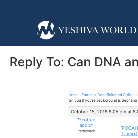
Reply To: Can DNA anc
Home
›
Forums
›
Decaffeinated Coffee
›
tell you if you’re background is Sephard
October 15, 2018 8:05 pm at 8
??coffee
addict
‘POCAHO
Participant
Trump D