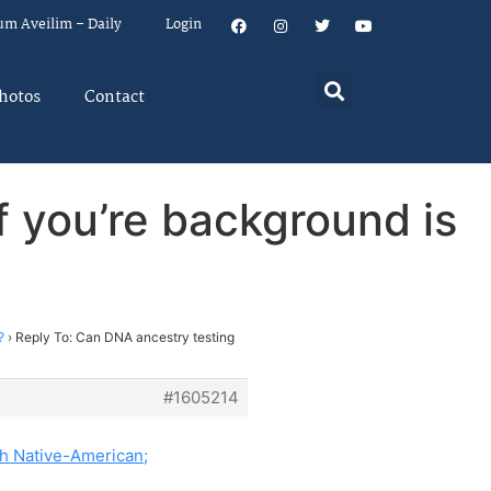
um Aveilim – Daily
Login
hotos
Contact
f you’re background is
?
?
›
Reply To: Can DNA ancestry testing
#1605214
h Native-American;