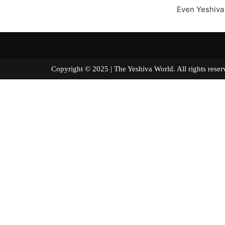
Even Yeshiva
Copyright © 2025 | The Yeshiva World. All right