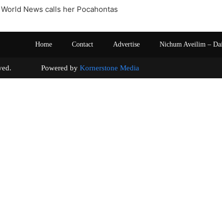
 World News calls her Pocahontas
Home
Contact
Advertise
Nichum Aveilim – Da
s reserved. Powered by
Kornerstone Media