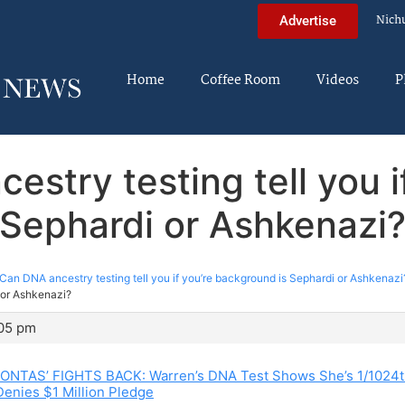
Nich
Advertise
Home
Coffee Room
Videos
P
estry testing tell you i
Sephardi or Ashkenazi
Can DNA ancestry testing tell you if you’re background is Sephardi or Ashkenazi
i or Ashkenazi?
:05 pm
NTAS’ FIGHTS BACK: Warren’s DNA Test Shows She’s 1/1024t
enies $1 Million Pledge