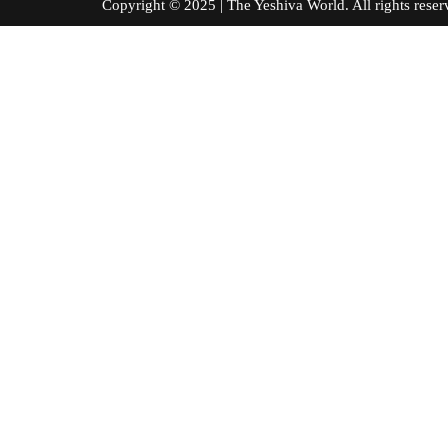
Copyright © 2025 | The Yeshiva World. All right