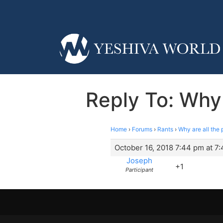
Reply To: Why
Home
›
Forums
›
Rants
›
Why are all th
October 16, 2018 7:44 pm at 7
Joseph
+1
Participant