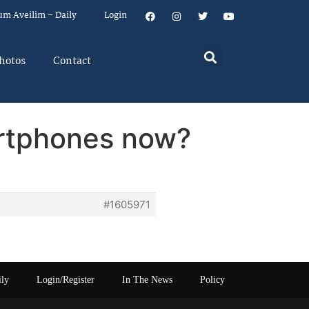
um Aveilim – Daily
Login
hotos
Contact
artphones now?
#1605971
ily
Login/Register
In The News
Policy