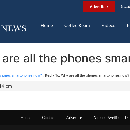
Nich
Advertise
Home
Coffee Room
Videos
P
 are all the phones sm
e phones smartphones now?
›
Reply To: Why are all the phones smartphones now?
:44 pm
Home
Contact
Advertise
Nichum Aveilim – Da