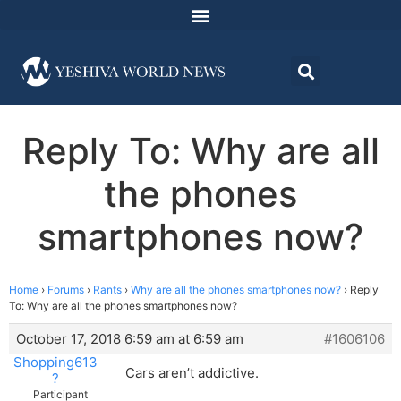
Reply To: Why are all
the phones
smartphones now?
Home
›
Forums
›
Rants
›
Why are all the phones smartphones now?
›
Reply
To: Why are all the phones smartphones now?
October 17, 2018 6:59 am at 6:59 am
#1606106
Shopping613
Cars aren’t addictive.
?
Participant