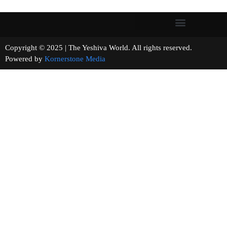
Copyright © 2025 | The Yeshiva World. All rights reserved.
Powered by
Kornerstone Media