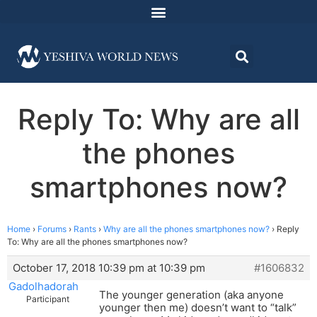
Reply To: Why are all
the phones
smartphones now?
Home
›
Forums
›
Rants
›
Why are all the phones smartphones now?
›
Reply
To: Why are all the phones smartphones now?
October 17, 2018 10:39 pm at 10:39 pm
#1606832
Gadolhadorah
The younger generation (aka anyone
Participant
younger then me) doesn’t want to “talk”