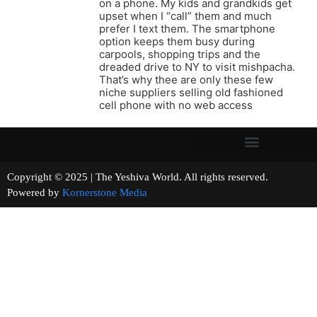
on a phone. My kids and grandkids get
upset when I “call” them and much
prefer I text them. The smartphone
option keeps them busy during
carpools, shopping trips and the
dreaded drive to NY to visit mishpacha.
That’s why thee are only these few
niche suppliers selling old fashioned
cell phone with no web access
Copyright © 2025 | The Yeshiva World. All rights reserved.
Powered by
Kornerstone Media