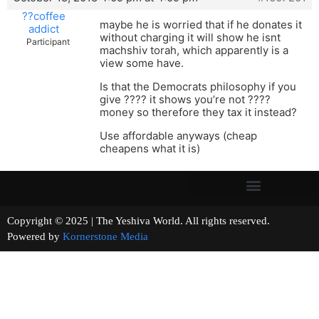
??coffee
maybe he is worried that if he donates it
addict
without charging it will show he isnt
Participant
machshiv torah, which apparently is a
view some have.
Is that the Democrats philosophy if you
give ???? it shows you’re not ????
money so therefore they tax it instead?
Use affordable anyways (cheap
cheapens what it is)
Copyright © 2025 | The Yeshiva World. All rights reserved.
Powered by
Kornerstone Media