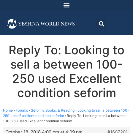
Reply To: Looking to
sell a between 100-
250 used Excellent
condition seforim
Home
›
Forums
›
Seforim, Books, & Reading
›
Looking to sell a between 100-
250 used Excellent condition seforim
›
Reply To: Looking to sell a between
100-250 used Excellent condition seforim
October 18, 2018 4:09 pm at 4:09 pm
#1607201