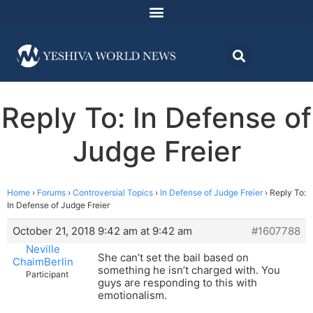
Reply To: In Defense of
Judge Freier
Home
›
Forums
›
Controversial Topics
›
In Defense of Judge Freier
›
Reply To:
In Defense of Judge Freier
October 21, 2018 9:42 am at 9:42 am
#1607788
Neville
She can’t set the bail based on
ChaimBerlin
something he isn’t charged with. You
Participant
guys are responding to this with
emotionalism.