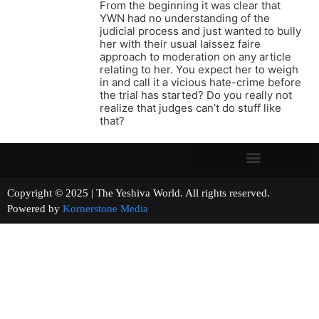
From the beginning it was clear that
YWN had no understanding of the
judicial process and just wanted to bully
her with their usual laissez faire
approach to moderation on any article
relating to her. You expect her to weigh
in and call it a vicious hate-crime before
the trial has started? Do you really not
realize that judges can’t do stuff like
that?
Copyright © 2025 | The Yeshiva World. All rights reserved.
Powered by
Kornerstone Media