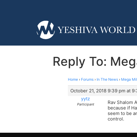
Reply To: Mega
Home
›
Forums
›
In The News
›
Mega Mil
October 21, 2018 9:39 pm at 9
yytz
Rav Shalom Aru
Participant
because if Ha
seem to be an
control.