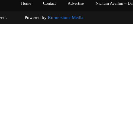
Home
Contact
Advertise
Nichum Aveilim – Da
s reserved. Powered by
Kornerstone Media