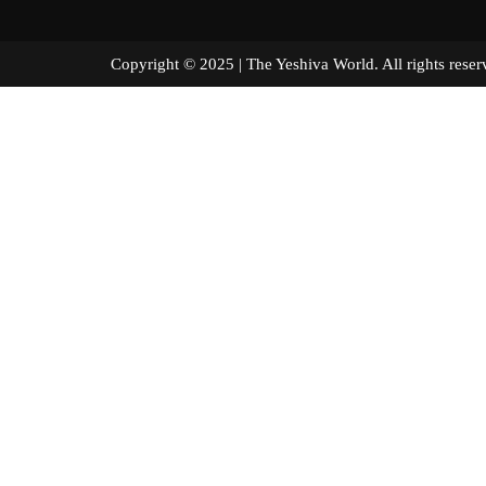
Copyright © 2025 | The Yeshiva World. All right