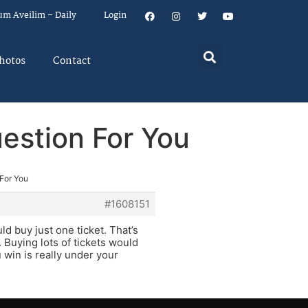
um Aveilim – Daily
Login
hotos
Contact
uestion For You
 For You
#1608151
ld buy just one ticket. That’s
 Buying lots of tickets would
 win is really under your