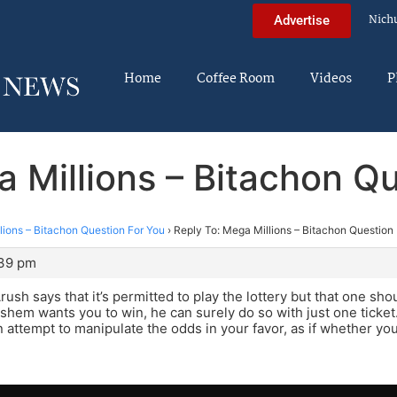
Nich
Advertise
Home
Coffee Room
Videos
P
 Millions – Bitachon Q
lions – Bitachon Question For You
›
Reply To: Mega Millions – Bitachon Question
:39 pm
sh says that it’s permitted to play the lottery but that one shou
shem wants you to win, he can surely do so with just one ticket.
 attempt to manipulate the odds in your favor, as if whether you