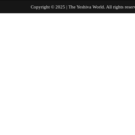
Copyright © 2025 | The Yeshiva World. All right