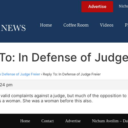
Nich
Advertise
Home
Coffee Room
Videos
P
To: In Defense of Judge
n Defense of Judge Freier
›
Reply To: In Defense of Judge Freier
:24 pm
valid complaints against a judge, but much of the opposition to 
s a woman. She was a woman before this also.
Home
Contact
Advertise
Nichum Aveilim – Da