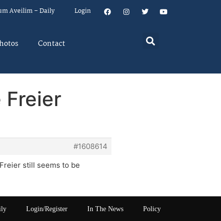
um Aveilim – Daily
Login
hotos
Contact
 Freier
#1608614
Freier still seems to be
ily
Login/Register
In The News
Policy