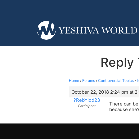
Reply 
Home
›
Forums
›
Controversial Topics
›
I
October 22, 2018 2:24 pm at 2
?RebYidd23
There can be 
Participant
because she’