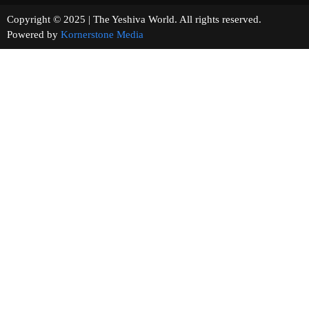
Copyright © 2025 | The Yeshiva World. All rights reserved.
Powered by
Kornerstone Media