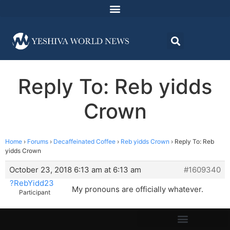
Reply To: Reb yidds
Crown
Home
›
Forums
›
Decaffeinated Coffee
›
Reb yidds Crown
›
Reply To: Reb
yidds Crown
October 23, 2018 6:13 am at 6:13 am
#1609340
?RebYidd23
My pronouns are officially whatever.
Participant