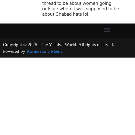
thread to be about women going
outside when it was supposed to be
about Chabad hats lol.
Copyright © 2025 | The Yeshiva World. All rights reserved.
Powered by
Kornerstone Media