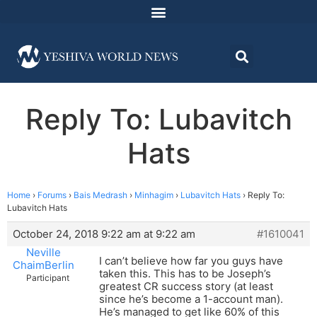
Reply To: Lubavitch
Hats
Home
›
Forums
›
Bais Medrash
›
Minhagim
›
Lubavitch Hats
›
Reply To:
Lubavitch Hats
October 24, 2018 9:22 am at 9:22 am
#1610041
Neville
I can’t believe how far you guys have
ChaimBerlin
taken this. This has to be Joseph’s
Participant
greatest CR success story (at least
since he’s become a 1-account man).
He’s managed to get like 60% of this