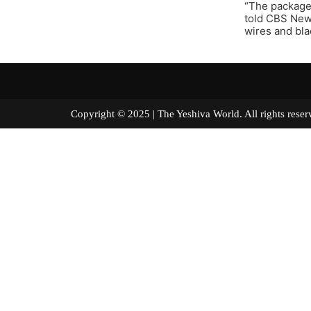
“The packages
told CBS News
wires and blac
Copyright © 2025 | The Yeshiva World. All right