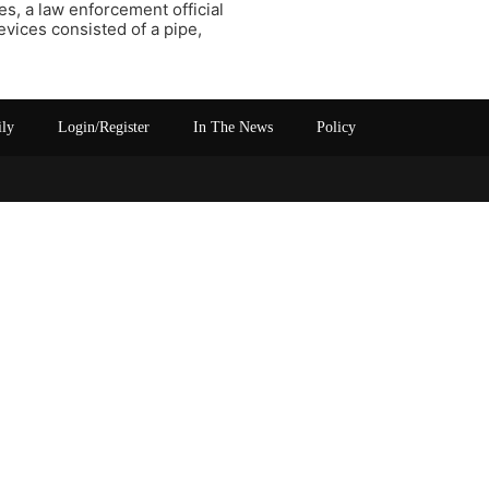
s, a law enforcement official
evices consisted of a pipe,
ily
Login/Register
In The News
Policy