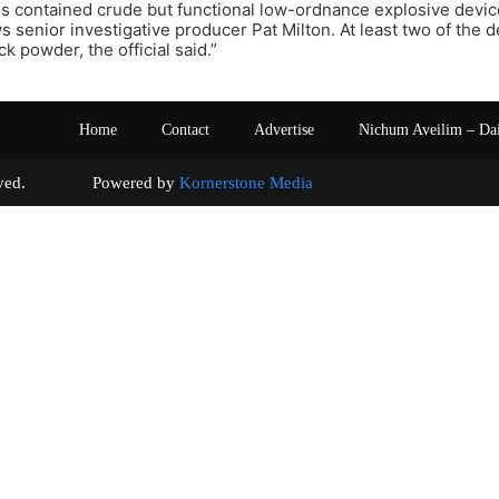
 contained crude but functional low-ordnance explosive device
 senior investigative producer Pat Milton. At least two of the d
k powder, the official said.”
Home
Contact
Advertise
Nichum Aveilim – Da
s reserved. Powered by
Kornerstone Media