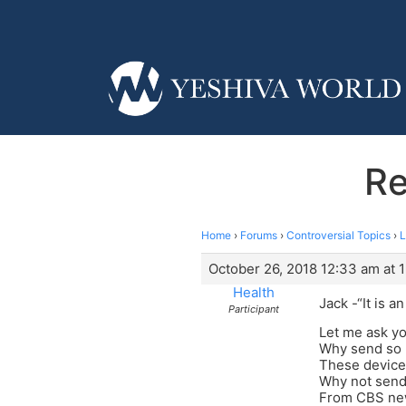
Re
Home
›
Forums
›
Controversial Topics
›
L
October 26, 2018 12:33 am at 
Health
Jack -“It is 
Participant
Let me ask yo
Why send so
These devices
Why not send
From CBS ne