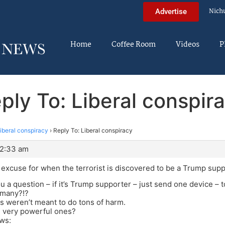
Nich
Advertise
Home
Coffee Room
Videos
P
ply To: Liberal conspir
iberal conspiracy
›
Reply To: Liberal conspiracy
12:33 am
an excuse for when the terrorist is discovered to be a Trump sup
u a question – if it’s Trump supporter – just send one device – t
 many?!?
 weren’t meant to do tons of harm.
 very powerful ones?
ws: