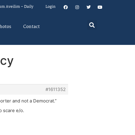
um Aveilim – Daily
Login
hotos
Contact
acy
#1611352
porter and not a Democrat.”
o scare e/o.