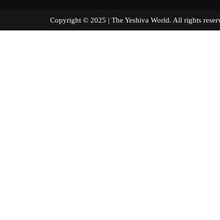
Copyright © 2025 | The Yeshiva World. All right