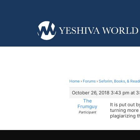
Home
›
Forums
›
Seforim, Books, & Read
October 26, 2018 3:43 pm at 
The
It is put out
Frumguy
turning more 
Participant
plagiarizing t