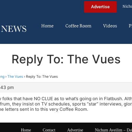
Nich
Advertise
Home
Coffee Room
Videos
P
Reply To: The Vues
ing
›
The Vues
›
Reply To: The Vues
3:43 pm
 by folks that have NO CLUE as to what’s going on in Flatbush. A
frum, they insist on TV schedules, sports “star” interviews, glo
he letters sent in to this very Coffee Room.
Home
Contact
Advertise
Nichum Aveilim – Da