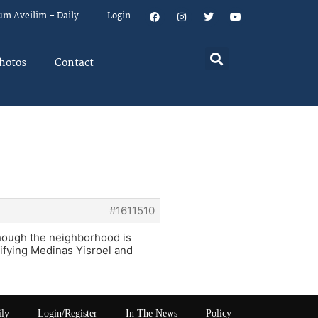
um Aveilim – Daily
Login
hotos
Contact
#1611510
lthough the neighborhood is
rifying Medinas Yisroel and
ily
Login/Register
In The News
Policy