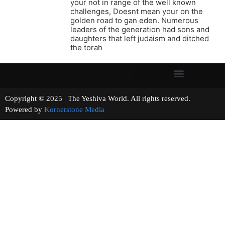
your not in range of the well known
challenges, Doesnt mean your on the
golden road to gan eden. Numerous
leaders of the generation had sons and
daughters that left judaism and ditched
the torah
Copyright © 2025 | The Yeshiva World. All rights reserved.
Powered by
Kornerstone Media