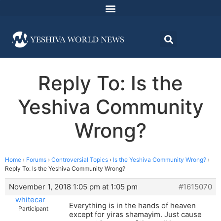
Reply To: Is the
Yeshiva Community
Wrong?
Home
›
Forums
›
Controversial Topics
›
Is the Yeshiva Community Wrong?
›
Reply To: Is the Yeshiva Community Wrong?
November 1, 2018 1:05 pm at 1:05 pm
#1615070
whitecar
Everything is in the hands of heaven
Participant
except for yiras shamayim. Just cause