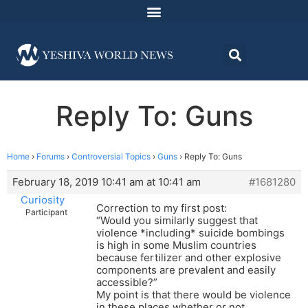
Reply To: Guns
Home
›
Forums
›
Controversial Topics
›
Guns
›
Reply To: Guns
February 18, 2019 10:41 am at 10:41 am
#1681280
Curiosity
Correction to my first post:
Participant
“Would you similarly suggest that
violence *including* suicide bombings
is high in some Muslim countries
because fertilizer and other explosive
components are prevalent and easily
accessible?”
My point is that there would be violence
in these places whether or not