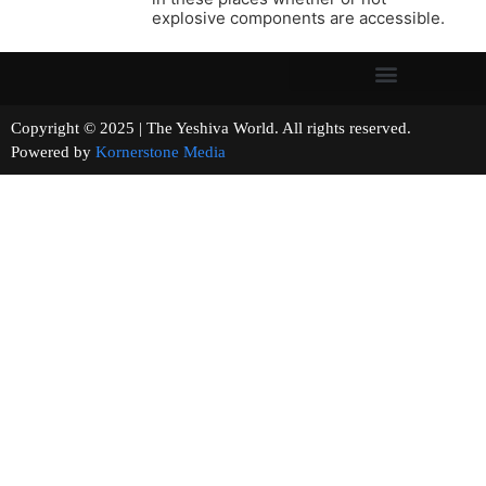
explosive components are accessible.
Copyright © 2025 | The Yeshiva World. All rights reserved.
Powered by
Kornerstone Media