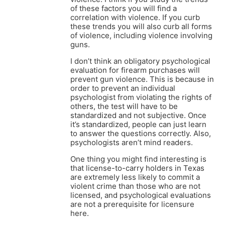
of these factors you will find a
correlation with violence. If you curb
these trends you will also curb all forms
of violence, including violence involving
guns.
I don’t think an obligatory psychological
evaluation for firearm purchases will
prevent gun violence. This is because in
order to prevent an individual
psychologist from violating the rights of
others, the test will have to be
standardized and not subjective. Once
it’s standardized, people can just learn
to answer the questions correctly. Also,
psychologists aren’t mind readers.
One thing you might find interesting is
that license-to-carry holders in Texas
are extremely less likely to commit a
violent crime than those who are not
licensed, and psychological evaluations
are not a prerequisite for licensure
here.