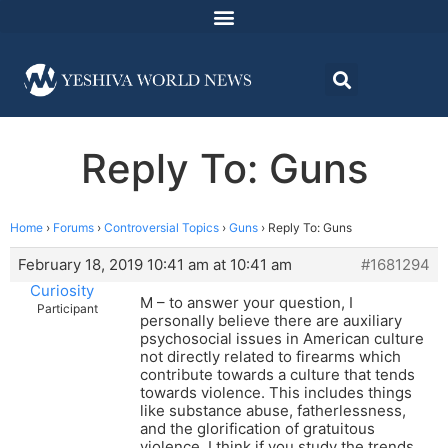
Reply To: Guns
Home
›
Forums
›
Controversial Topics
›
Guns
›
Reply To: Guns
February 18, 2019 10:41 am at 10:41 am
#1681294
Curiosity
M – to answer your question, I
Participant
personally believe there are auxiliary
psychosocial issues in American culture
not directly related to firearms which
contribute towards a culture that tends
towards violence. This includes things
like substance abuse, fatherlessness,
and the glorification of gratuitous
violence. I think if you study the trends