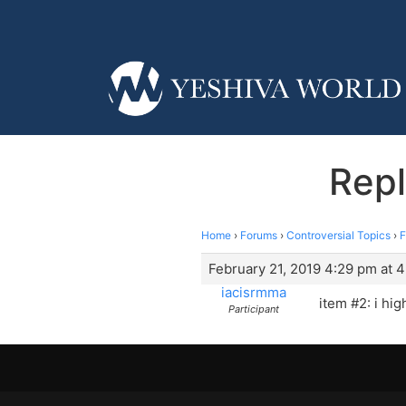
Repl
Home
›
Forums
›
Controversial Topics
›
F
February 21, 2019 4:29 pm at 
iacisrmma
item #2: i hig
Participant