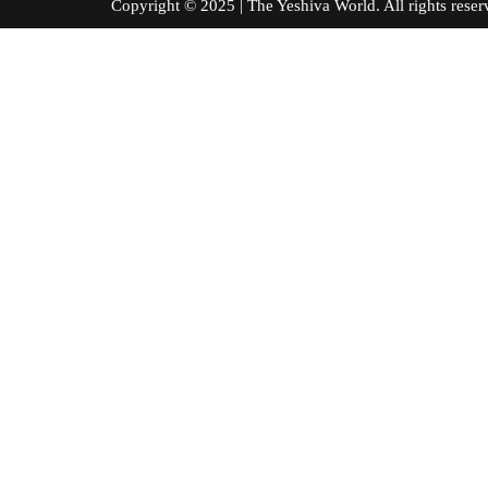
Copyright © 2025 | The Yeshiva World. All right