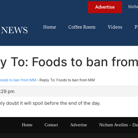
Nich
Advertise
Home
Coffee Room
Videos
P
y To: Foods to ban fr
oods to ban from MM
›
Reply To: Foods to ban from MM
4:29 pm
hly doubt it will spoil before the end of the day.
Home
Contact
Advertise
Nichum Aveilim – Da