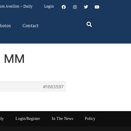
um Aveilim – Daily
Login
hotos
Contact
om MM
#1683597
ily
Login/Register
In The News
Policy