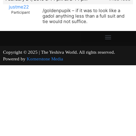
justme22
/goldenpupik – if it was to look like a
Participant
gadol anything less than a full suit and
tie would not suffice.
Copyright © 2025 | The Yeshiva World. All rights reserved.
Powered by
Kornerstone Media