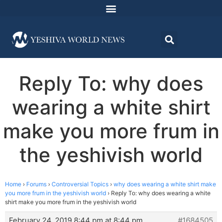
Reply To: why does
wearing a white shirt
make you more frum in
the yeshivish world
Home
›
Forums
›
Controversial Topics
›
why does wearing a white shirt make
you more frum in the yeshivish world
›
Reply To: why does wearing a white
shirt make you more frum in the yeshivish world
February 24, 2019 8:44 pm at 8:44 pm
#1684505