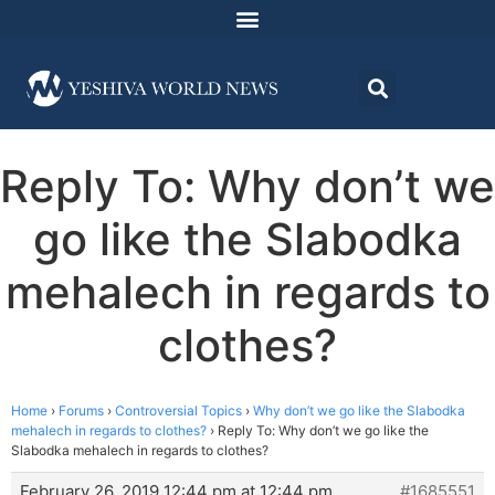
Reply To: Why don’t we
go like the Slabodka
mehalech in regards to
clothes?
Home
›
Forums
›
Controversial Topics
›
Why don’t we go like the Slabodka
mehalech in regards to clothes?
›
Reply To: Why don’t we go like the
Slabodka mehalech in regards to clothes?
February 26, 2019 12:44 pm at 12:44 pm
#1685551