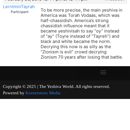
LerntminTayrah
To be more precise, the main yeshiva in
Participant
America was Torah Vodaas, which was
half-chassidish. America’s strong
chassidish influence meant that it
became yeshivisah to say “oy” instead
of “ay” (Toyre instead of “Tayreh”) and
black and white became the norm.
Decrying this now is as silly as the
“Zionism is evil” crowd decrying
Zionism 70 years after losing that battle.
Copyright © 2025 | The Yeshiva World. All rights reserved.
Powered by
Kornerstone Media