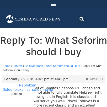
Reply To: What Seforim
should I buy
Home
›
Forums
›
Bais Medrash
›
What Seforim should I buy
›
Reply To: What
Seforim should I buy
February 26, 2019 4:42 pm at 4:42 pm
#1685680
Rebbitzen
Set of Shmitas Shabbos K’Hilchoso and
Goldenpickanicerscreenname
if not able to fully translate Hebrew right
Blocked
now, get it in English. It is classic and
will serve you well. Piskei Tshuvos is a
more recent classic and an excellent