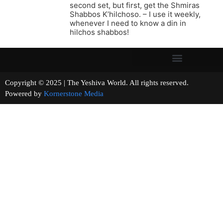
second set, but first, get the Shmiras
Shabbos K’hilchoso. – I use it weekly,
whenever I need to know a din in
hilchos shabbos!
Copyright © 2025 | The Yeshiva World. All rights reserved.
Powered by
Kornerstone Media