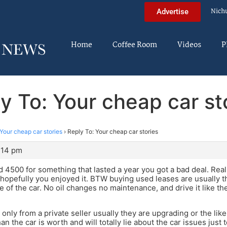
Nich
Advertise
Home
Coffee Room
Videos
P
y To: Your cheap car st
Your cheap car stories
›
Reply To: Your cheap car stories
9:14 pm
id 4500 for something that lasted a year you got a bad deal. Real
hopefully you enjoyed it. BTW buying used leases are usually 
re of the car. No oil changes no maintenance, and drive it like t
y only from a private seller usually they are upgrading or the lik
 the car is worth and will totally lie about the car issues just t