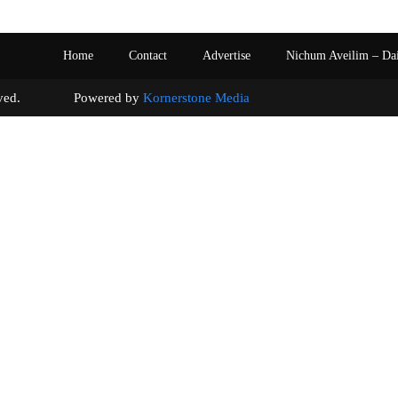
Home
Contact
Advertise
Nichum Aveilim – Da
s reserved. Powered by
Kornerstone Media