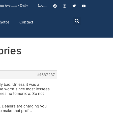
um Aveilim – Daily
Login
hotos
Contact
ories
#1687287
ly bad. Unless it was a
the worst since most lessees
heres no tomorrow. So not
e. Dealers are charging you
o make that profit.