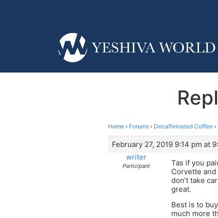
Repl
Home
›
Forums
›
Decaffeinated Coffee
›
February 27, 2019 9:14 pm at 
writer
Tas if you pa
Participant
Corvette and 
don’t take ca
great.
Best is to bu
much more than