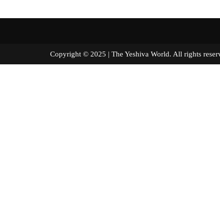
Copyright © 2025 | The Yeshiva World. All right