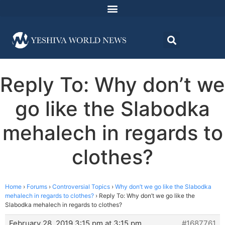
Reply To: Why don’t we
go like the Slabodka
mehalech in regards to
clothes?
Home
›
Forums
›
Controversial Topics
›
Why don’t we go like the Slabodka
mehalech in regards to clothes?
›
Reply To: Why don’t we go like the
Slabodka mehalech in regards to clothes?
February 28, 2019 3:15 pm at 3:15 pm
#1687761