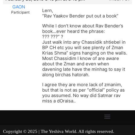
GAON
Lern,
Participant
“Rav Yaakov Bender put out a book”
While I don’t know about Rav Bender’s
book…ever heard the phrase:
??? ???” ?
Just walk into any Chassidik shtiebel in
BP CH etc you will see plenty of Zman
Krias Shma” signs hanging on the walls.
Most Chassidim I know of are aware
about the Zman and even when
davening late have the minhag to say it
along birchas hatorah.
I agree they are more lack of zmanim,
but that is not as per “official” policy as
you assumed. No way did Satmar rav
miss a dOraisa..
Copyright © 2025 | The Yeshiva World. All rights reserved.