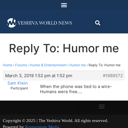
Reply To: Humor me
Home
›
Forums
›
Humor & Entertainment
›
Humor me
›
Reply To: Humor me
March 3, 2019 1:52 pm at 1:52 pm
#1688572
Sam Klein
When the phone was tied to a wire-
Participant
Humans were free….
Copyright © 2025 | The Yeshiva World. All rights reserved.
Powered by
Kornerstone Media