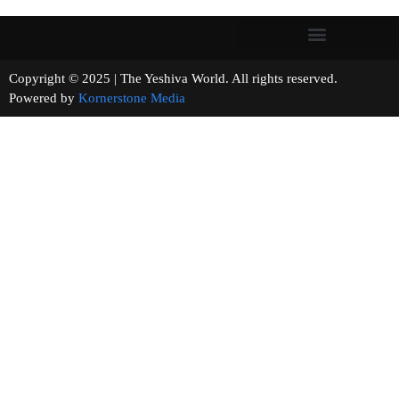
Copyright © 2025 | The Yeshiva World. All rights reserved.
Powered by
Kornerstone Media