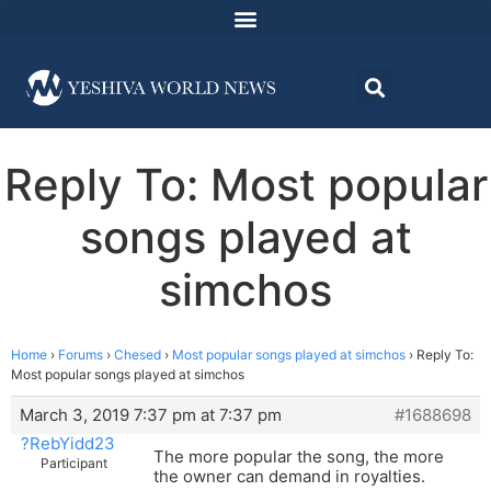
Reply To: Most popular
songs played at
simchos
Home
›
Forums
›
Chesed
›
Most popular songs played at simchos
›
Reply To:
Most popular songs played at simchos
March 3, 2019 7:37 pm at 7:37 pm
#1688698
?RebYidd23
The more popular the song, the more
Participant
the owner can demand in royalties.