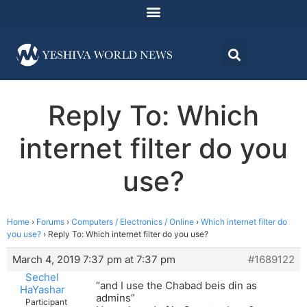
Reply To: Which
internet filter do you
use?
Home
›
Forums
›
Computers / Electronics / Online
›
Which internet filter do
you use?
›
Reply To: Which internet filter do you use?
March 4, 2019 7:37 pm at 7:37 pm
#1689122
Sechel
“and I use the Chabad beis din as
HaYashar
admins”
Participant