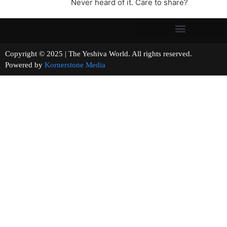
Never heard of it. Care to share?
Copyright © 2025 | The Yeshiva World. All rights reserved.
Powered by
Kornerstone Media