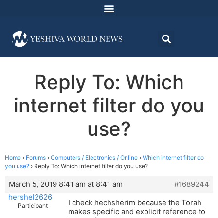
Reply To: Which
internet filter do you
use?
Home
›
Forums
›
Computers / Electronics / Online
›
Which internet filter do
you use?
›
Reply To: Which internet filter do you use?
March 5, 2019 8:41 am at 8:41 am
#1689244
hershel2626
I check hechsherim because the Torah
Participant
makes specific and explicit reference to