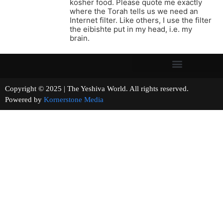
kosher food. Please quote me exactly
where the Torah tells us we need an
Internet filter. Like others, I use the filter
the eibishte put in my head, i.e. my
brain.
Copyright © 2025 | The Yeshiva World. All rights reserved.
Powered by
Kornerstone Media